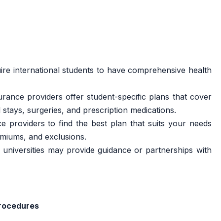
ire international students to have comprehensive health
rance providers offer student-specific plans that cover
 stays, surgeries, and prescription medications.
 providers to find the best plan that suits your needs
emiums, and exclusions.
universities may provide guidance or partnerships with
rocedures