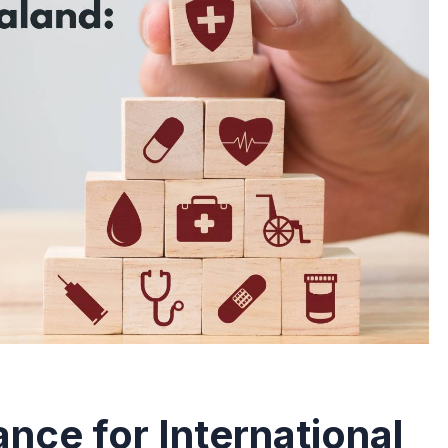
nce for International