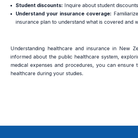
Student discounts:
Inquire about student discounts
Understand your insurance coverage:
Familiariz
insurance plan to understand what is covered and wh
Understanding healthcare and insurance in New Zeal
informed about the public healthcare system, explori
medical expenses and procedures, you can ensure t
healthcare during your studies.