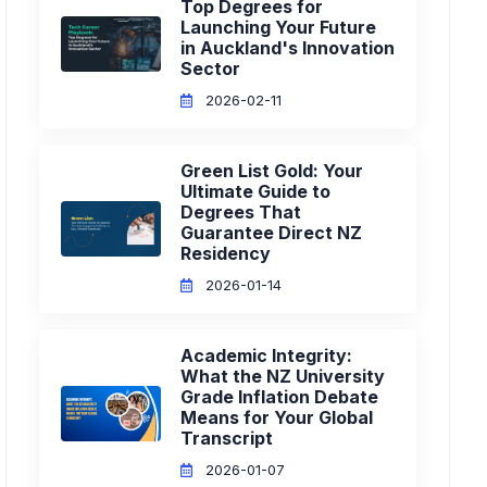
Top Degrees for
Launching Your Future
in Auckland's Innovation
Sector
2026-02-11
Green List Gold: Your
Ultimate Guide to
Degrees That
Guarantee Direct NZ
Residency
2026-01-14
Academic Integrity:
What the NZ University
Grade Inflation Debate
Means for Your Global
Transcript
2026-01-07