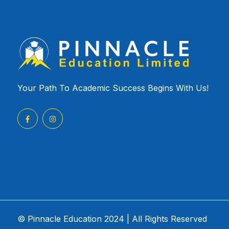
Your Path To Academic Success Begins With Us!
© Pinnacle Education 2024 | All Rights Reserved