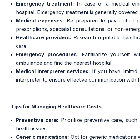
Emergency treatment:
In case of a medical emer
hospital. Emergency treatment is generally covered 
Medical expenses:
Be prepared to pay out-of-po
prescriptions, specialist consultations, or non-eme
Healthcare providers:
Research reputable healthca
care.
Emergency procedures:
Familiarize yourself w
ambulance and find the nearest hospital.
Medical interpreter services:
If you have limited 
interpreter to ensure effective communication with 
Tips for Managing Healthcare Costs
Preventive care:
Prioritize preventive care, such
health issues.
Generic medications:
Opt for generic medications 