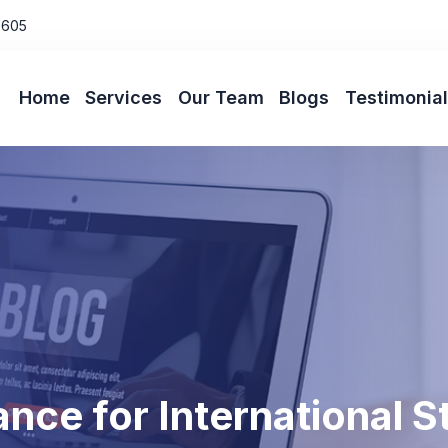
0605
Home
Services
Our Team
Blogs
Testimonia
nce for International 