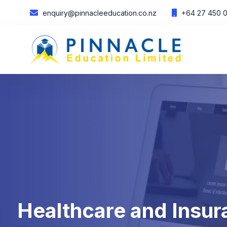
enquiry@pinnacleeducation.co.nz
+64 27 450 
Healthcare and Insura