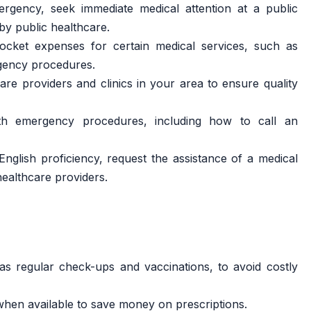
gency, seek immediate medical attention at a public
by public healthcare.
cket expenses for certain medical services, such as
rgency procedures.
re providers and clinics in your area to ensure quality
ith emergency procedures, including how to call an
English proficiency, request the assistance of a medical
healthcare providers.
 as regular check-ups and vaccinations, to avoid costly
when available to save money on prescriptions.