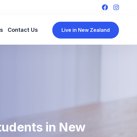
ls
Contact Us
Live in New Zealand
Students in New