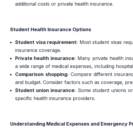
additional costs or private health insurance.
Student Health Insurance Options
Student visa requirement:
Most student visas requ
insurance coverage.
Private health insurance:
Many private health insu
a wide range of medical expenses, including hospital
Comparison shopping:
Compare different insurance
and budget. Consider factors such as coverage, pr
Student union insurance:
Some student unions or 
specific health insurance providers.
Understanding Medical Expenses and Emergency P