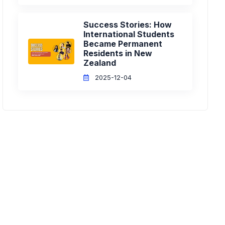
Success Stories: How
International Students
Became Permanent
Residents in New
Zealand
2025-12-04