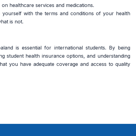
 on healthcare services and medications.
e yourself with the terms and conditions of your health
at is not.
and is essential for international students. By being
ng student health insurance options, and understanding
hat you have adequate coverage and access to quality