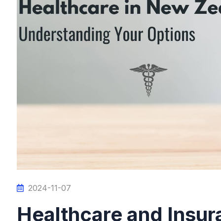
2024-11-07
Healthcare and Insura