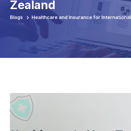
Zealand
Blogs
Healthcare and Insurance for Internationa