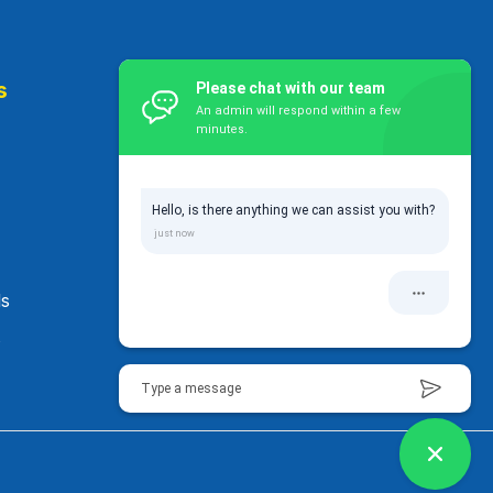
s
Contact Us
Please chat with our team
An admin will respond within a few
minutes.
32 Rowan Road, Epsom Auckland,
1023 New Zealand
Hello, is there anything we can assist you with?
+64 27 450 0605
enquiry@pinnacleeducation
.co.nz
ls
s
Type a message