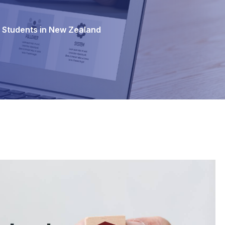
l Students in New Zealand