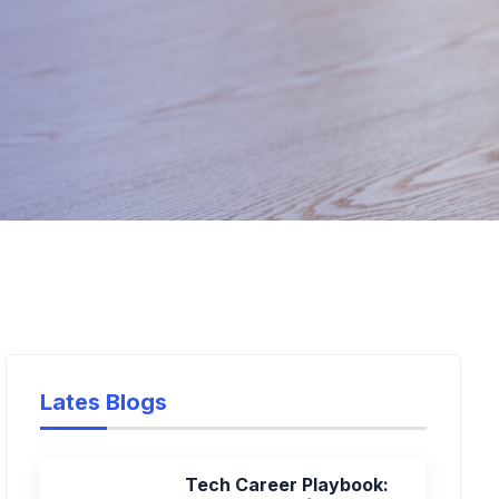
Lates Blogs
Tech Career Playbook: