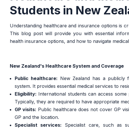
Students in New Zea
Understanding healthcare and insurance options is cru
This blog post will provide you with essential info
health insurance options, and how to navigate medic
New Zealand's Healthcare System and Coverage
Public healthcare:
New Zealand has a publicly f
system. It provides essential medical services to resid
Eligibility:
International students can access some pu
Typically, they are required to have appropriate me
GP visits:
Public healthcare does not cover GP visi
GP and the location.
Specialist services:
Specialist care, such as su