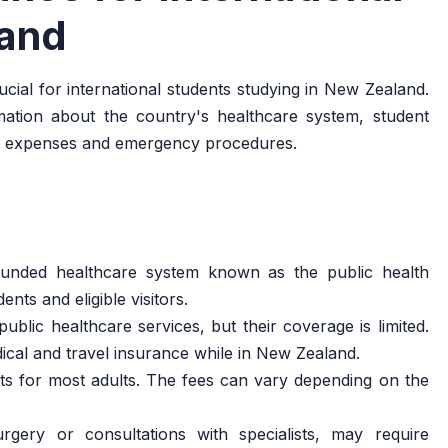
land
cial for international students studying in New Zealand.
rmation about the country's healthcare system, student
al expenses and emergency procedures.
unded healthcare system known as the public health
ents and eligible visitors.
blic healthcare services, but their coverage is limited.
dical and travel insurance while in New Zealand.
ts for most adults. The fees can vary depending on the
rgery or consultations with specialists, may require