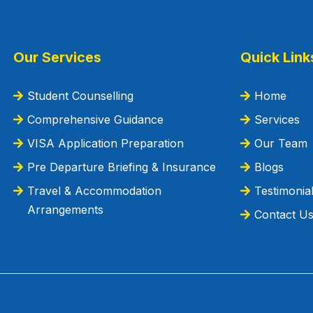
Our Services
Quick Link
Student Counselling
Home
Comprehensive Guidance
Services
VISA Application Preparation
Our Team
Pre Departure Briefing & Insurance
Blogs
Travel & Accommodation
Testimonia
Arrangements
Contact U